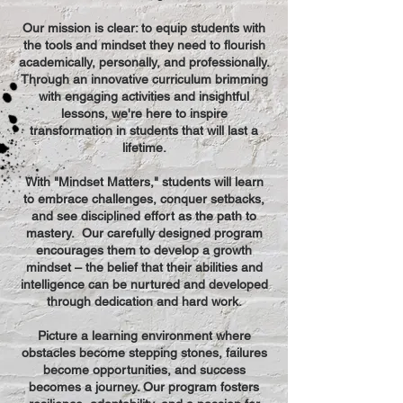
Our mission is clear: to equip students with
the tools and mindset they need to flourish
academically, personally, and professionally.
Through an innovative curriculum brimming
with engaging activities and insightful
lessons, we're here to inspire
transformation in students that will last a
lifetime.
With "Mindset Matters," students will learn
to embrace challenges, conquer setbacks,
and see disciplined effort as the path to
mastery. Our carefully designed program
encourages them to develop a growth
mindset – the belief that their abilities and
intelligence can be nurtured and developed
through dedication and hard work.
Picture a learning environment where
obstacles become stepping stones, failures
become opportunities, and success
becomes a journey. Our program fosters