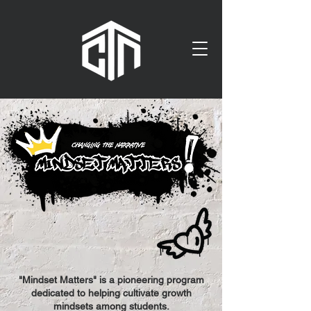
"Mindset Matters" is a pioneering program
dedicated to helping cultivate growth
mindsets among students.