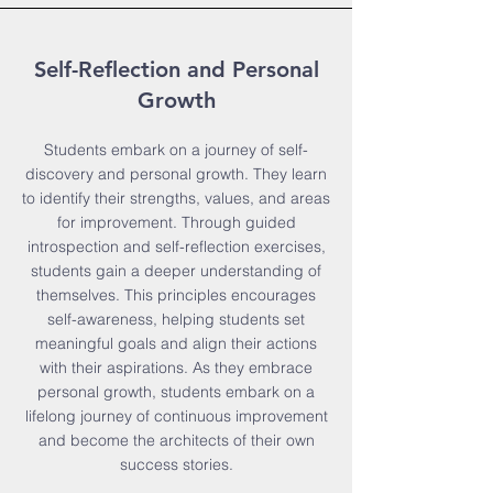
Self-Reflection and Personal
Growth
Students embark on a journey of self-
discovery and personal growth. They learn
to identify their strengths, values, and areas
for improvement. Through guided
introspection and self-reflection exercises,
students gain a deeper understanding of
themselves. This principles encourages
self-awareness, helping students set
meaningful goals and align their actions
with their aspirations. As they embrace
personal growth, students embark on a
lifelong journey of continuous improvement
and become the architects of their own
success stories.