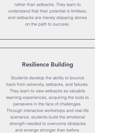
rather than setbacks. They learn to
understand that their potential is limitless,
and setbacks are merely stepping stones
on the path to success.
Resilience Building
Students develop the ability to bounce
back from adversity, setbacks, and failures.
They learn to view setbacks as valuable
learning experiences, acquiring the tools to
persevere in the face of challenges.
Through interactive workshops and real-life
scenarios, students build the emotional
strength needed to overcome obstacles
and emerge stronger than before.