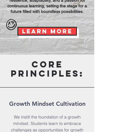
resilience, adaptability, and a passion for
continuous learning, setting the stage for a
future filled with boundless possibilities.
Learn More
core
principles:
Growth Mindset Cultivation
We instill the foundation of a growth
mindset. Students learn to embrace
challenges as opportunities for growth