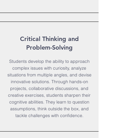
Critical Thinking and
Problem-Solving
Students develop the ability to approach
complex issues with curiosity, analyze
situations from multiple angles, and devise
innovative solutions. Through hands-on
projects, collaborative discussions, and
creative exercises, students sharpen their
cognitive abilities. They learn to question
assumptions, think outside the box, and
tackle challenges with confidence.