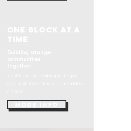
One Block at a
time
Building stronger
communities
together!
Together we are building stronger,
more resilient communities, one block
at a time.
More Info