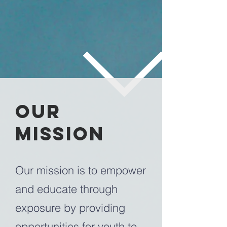
our
Mission
Our mission is to empower
and educate through
exposure by providing
opportunities for youth to