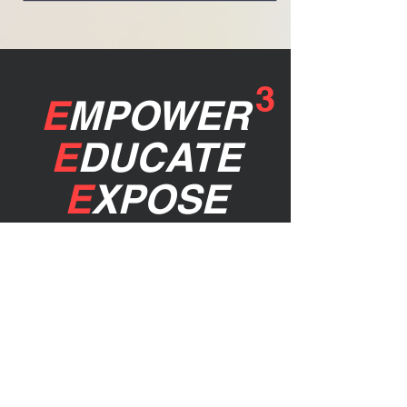
3
E
MPOWER
E
DUCATE
E
XPOSE
stay up to
date!