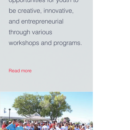
be creative, innovative,
and entrepreneurial
through various
workshops and programs.
Read more