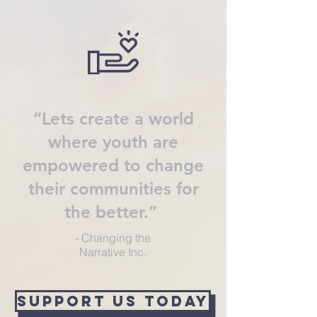
“Lets create a world
where youth are
empowered to change
their communities for
the better.”
- Changing the
Narrative Inc.
SuPPORT US TODAY