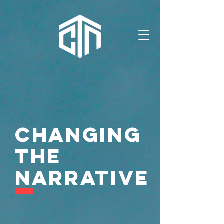
Changing
the
Narrative