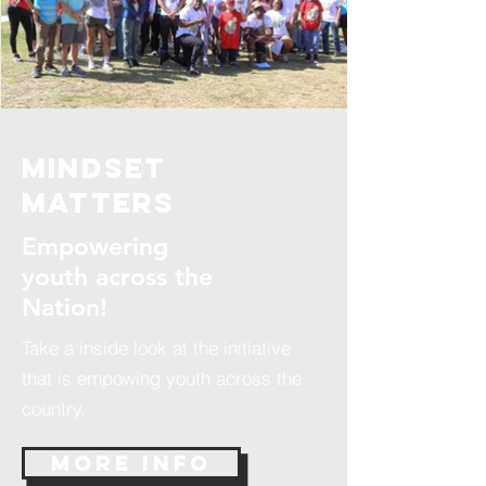
mindset
Matters
Empowering
youth across the
Nation!
Take a inside look at the initiative
that is empowing youth across the
country.
More Info